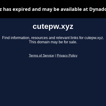
z has expired and may be available at Dynado
cutepw.xyz
Find information, resources and relevant links for cutepw.xyz.
This domain may be for sale.
Terms of Service
|
Privacy Policy