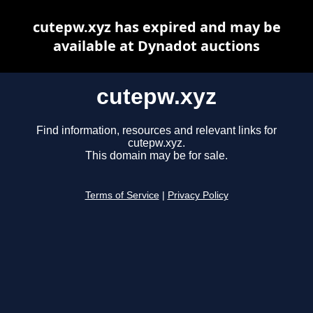
cutepw.xyz has expired and may be
available at Dynadot auctions
cutepw.xyz
Find information, resources and relevant links for
cutepw.xyz.
This domain may be for sale.
Terms of Service
|
Privacy Policy