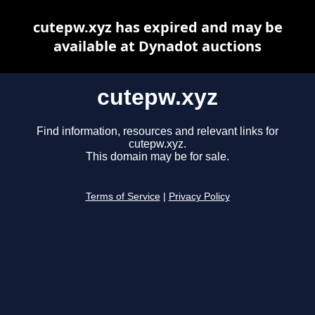
cutepw.xyz has expired and may be
available at Dynadot auctions
cutepw.xyz
Find information, resources and relevant links for
cutepw.xyz.
This domain may be for sale.
Terms of Service
|
Privacy Policy